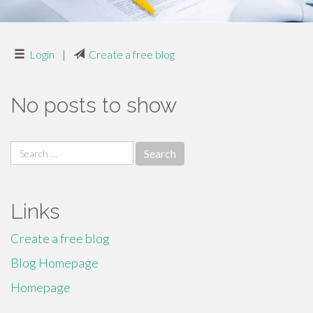
Login
|
Create a free blog
No posts to show
Search
for:
Links
Create a free blog
Blog Homepage
Homepage